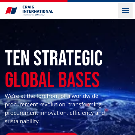
Ten Strategic
Global Bases
We’re at the forefront of a worldwide
procurement revolution, transforming
procurement innovation, efficiency and
sustainability.