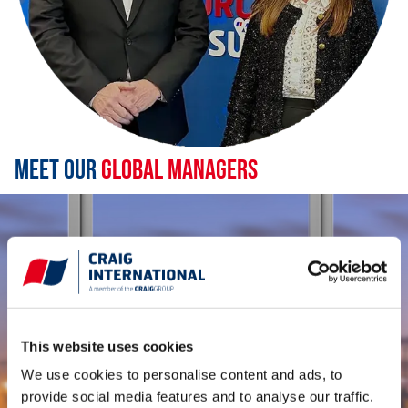
Meet Our
Global Managers
This website uses cookies
We use cookies to personalise content and ads, to
provide social media features and to analyse our traffic.