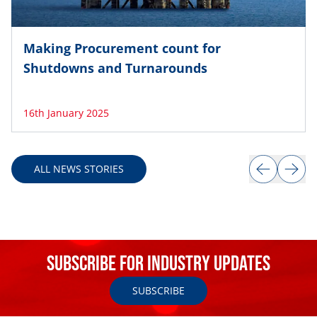
Making Procurement count for
Shutdowns and Turnarounds
16th January 2025
Item
1
ALL NEWS STORIES
of
8
Subscribe for Industry Updates
SUBSCRIBE