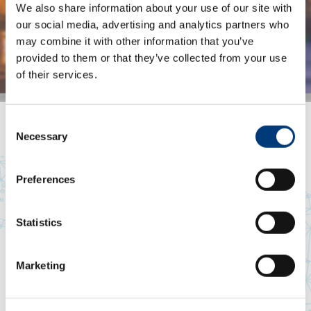
We also share information about your use of our site with
our social media, advertising and analytics partners who
may combine it with other information that you’ve
Steven
provided to them or that they’ve collected from your use
Craig
of their services.
Africa
Item
Consent
1
Necessary
Selection
of
5
Preferences
Statistics
Marketing