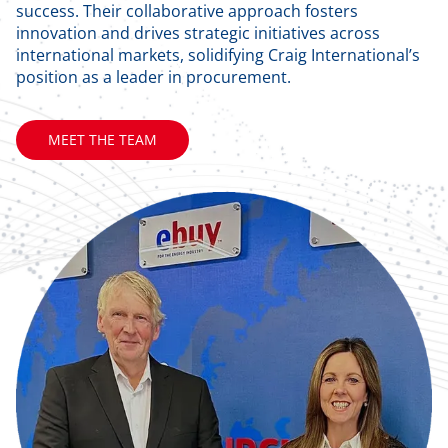
success. Their collaborative approach fosters
innovation and drives strategic initiatives across
international markets, solidifying Craig International’s
position as a leader in procurement.
MEET THE TEAM