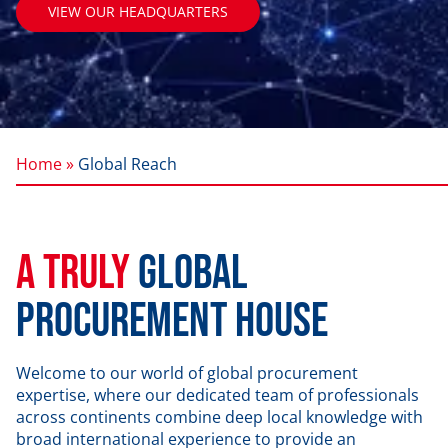
VIEW OUR HEADQUARTERS
Home »
Global Reach
A Truly
Global
Procurement House
Welcome to our world of global procurement
expertise, where our dedicated team of professionals
across continents combine deep local knowledge with
broad international experience to provide an