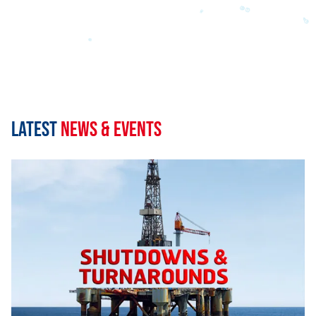
Latest
News & Events