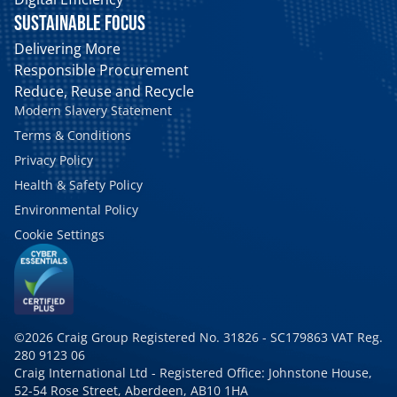
SUSTAINABLE FOCUS
Delivering More
Responsible Procurement
Reduce, Reuse and Recycle
Modern Slavery Statement
Terms & Conditions
Privacy Policy
Health & Safety Policy
Environmental Policy
Cookie Settings
©2026 Craig Group Registered No. 31826 - SC179863 VAT Reg.
280 9123 06
Craig International Ltd - Registered Office: Johnstone House,
52-54 Rose Street, Aberdeen, AB10 1HA