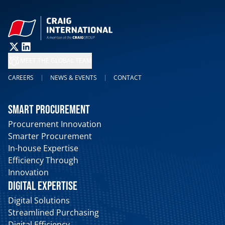
MEET THE GLOBAL TEAM
CAREERS
NEWS & EVENTS
CONTACT
SMART PROCUREMENT
Procurement Innovation
Smarter Procurement
In-house Expertise
Efficiency Through
Innovation
DIGITAL EXPERTISE
Digital Solutions
Streamlined Purchasing
Digital Efficiency