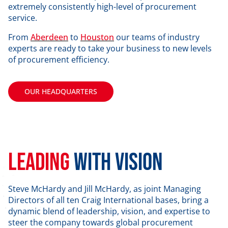
extremely consistently high-level of procurement
service.
From
Aberdeen
to
Houston
our teams of industry
experts are ready to take your business to new levels
of procurement efficiency.
OUR HEADQUARTERS
Leading
with vision
Steve McHardy and Jill McHardy, as joint Managing
Directors of all ten Craig International bases, bring a
dynamic blend of leadership, vision, and expertise to
steer the company towards global procurement