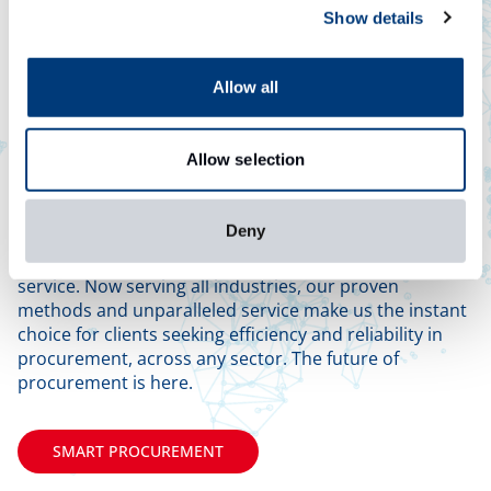
Show details
Allow all
Allow selection
Any Industry,
Anywhere
Deny
Craig International originated in the energy industry,
mastering procurement processes and exceptional
service. Now serving all industries, our proven
methods and unparalleled service make us the instant
choice for clients seeking efficiency and reliability in
procurement, across any sector. The future of
procurement is here.
SMART PROCUREMENT