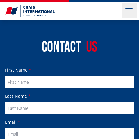
Contact
Us
First Name
*
Last Name
*
Email
*