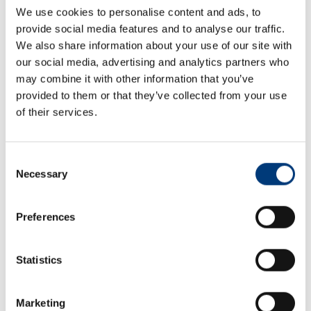
We use cookies to personalise content and ads, to
provide social media features and to analyse our traffic.
We also share information about your use of our site with
our social media, advertising and analytics partners who
may combine it with other information that you’ve
provided to them or that they’ve collected from your use
Aberdeen
of their services.
Craig House
Consent
Tern Place
Necessary
Bridge of Don
Selection
Aberdeen
United Kingdom
Preferences
AB23 8JX
+44 (0) 1224 701 888
+44 (0) 1224 701 880
Statistics
steve.mchardy@craig-group.com
Marketing