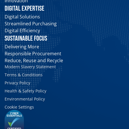
Innovation
DIGITAL EXPERTISE
Digital Solutions
Streamlined Purchasing
Digital Efficiency
SUSTAINABLE FOCUS
Delivering More
Responsible Procurement
Reduce, Reuse and Recycle
Modern Slavery Statement
Terms & Conditions
Privacy Policy
Health & Safety Policy
Environmental Policy
Cookie Settings