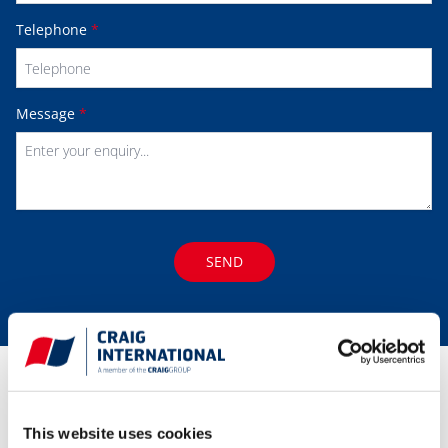
Telephone
*
Message
*
SEND
Our
Global Locations
This website uses cookies