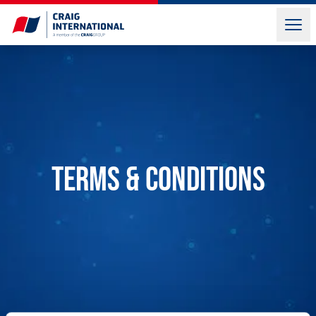
Terms & Conditions