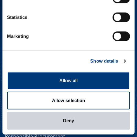
MEET THE GLOBAL TEAM
Statistics
CAREERS
NEWS & EVENTS
CONTACT
Marketing
SMART PROCUREMENT
Procurement Innovation
Smarter Procurement
Show details
In-house Expertise
Efficiency Through
Innovation
Allow all
DIGITAL EXPERTISE
Digital Solutions
Allow selection
Streamlined Purchasing
Digital Efficiency
SUSTAINABLE FOCUS
Deny
Delivering More
Responsible Procurement