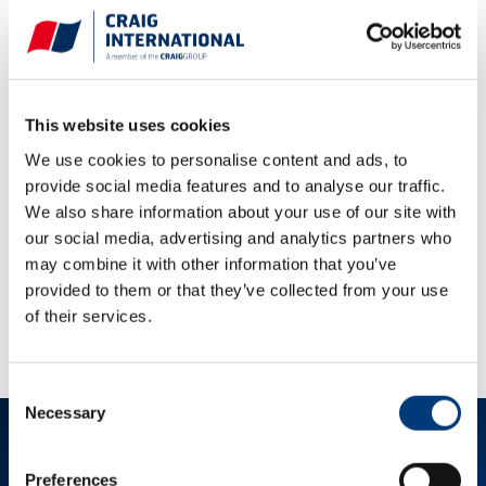
Sales Terms and Conditions
Purchase Terms and Conditions
This website uses cookies
Dubai Sales Terms and Conditions
We use cookies to personalise content and ads, to
provide social media features and to analyse our traffic.
Dubai Purchase Terms and Conditions
We also share information about your use of our site with
Qatar Sales Terms and Conditions
our social media, advertising and analytics partners who
may combine it with other information that you’ve
Qatar Purchase Terms and Conditions
provided to them or that they’ve collected from your use
Perth Purchase Terms and Conditions
of their services.
Consent
Necessary
Selection
Preferences